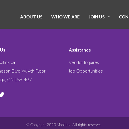
ABOUT US
WHO WE ARE
JOIN US
CON
 Us
Assistance
ilinx.ca
Vendor Inquires
eson Blvd W. 4th Floor
Job Opportunities
uga, ON L5R 4G7
© Copyright 2020 Mobilinx. All rights reserved.