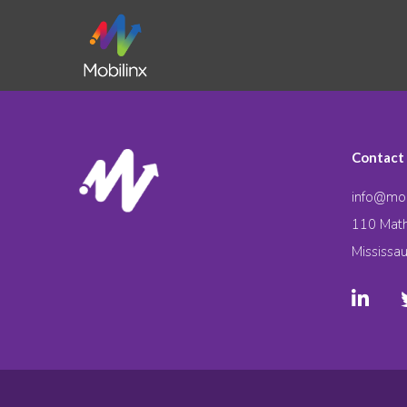
Contact
info@mob
110 Math
Mississa