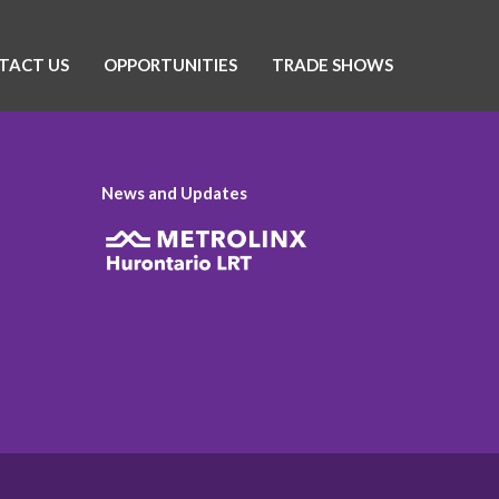
TACT US
OPPORTUNITIES
TRADE SHOWS
News and Updates