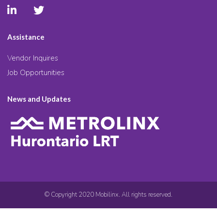
Assistance
Vendor Inquires
Job Opportunities
News and Updates
© Copyright 2020 Mobilinx. All rights reserved.