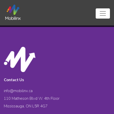
Contact Us
info@mobilinx.ca
110 Matheson Blvd W. 4th Floor
Mississauga, ON L5R 4G7