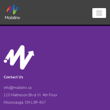
Contact Us
info@mobilinx.ca
110 Matheson Blvd W. 4th Floor
Mississauga, ON L5R 4G7