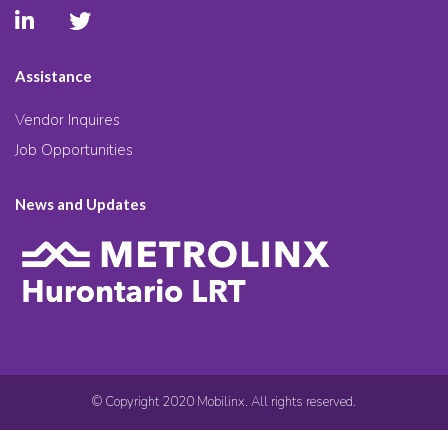
Assistance
Vendor Inquires
Job Opportunities
News and Updates
© Copyright 2020 Mobilinx. All rights reserved.