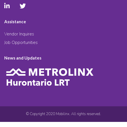
Assistance
Vendor Inquires
Job Opportunities
News and Updates
© Copyright 2020 Mobilinx. All rights reserved.