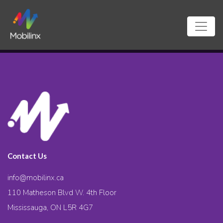
Contact Us
info@mobilinx.ca
110 Matheson Blvd W. 4th Floor
Mississauga, ON L5R 4G7