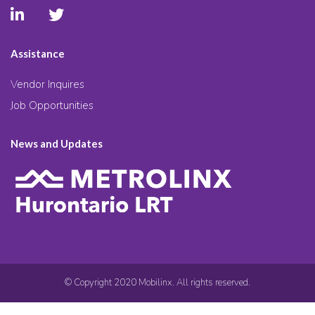
Assistance
Vendor Inquires
Job Opportunities
News and Updates
© Copyright 2020 Mobilinx. All rights reserved.