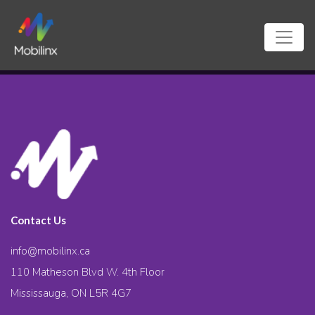
Contact Us
info@mobilinx.ca
110 Matheson Blvd W. 4th Floor
Mississauga, ON L5R 4G7