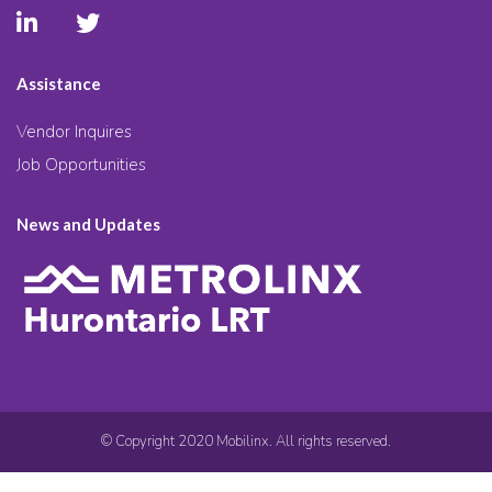
Assistance
Vendor Inquires
Job Opportunities
News and Updates
© Copyright 2020 Mobilinx. All rights reserved.