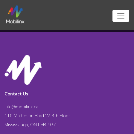
Contact Us
info@mobilinx.ca
110 Matheson Blvd W. 4th Floor
Mississauga, ON L5R 4G7