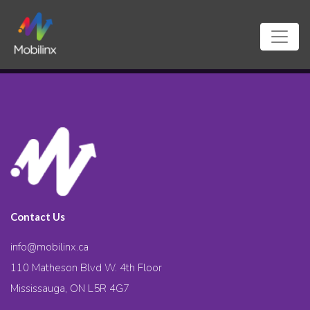
Contact Us
info@mobilinx.ca
110 Matheson Blvd W. 4th Floor
Mississauga, ON L5R 4G7