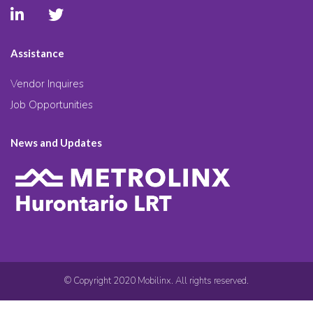
Assistance
Vendor Inquires
Job Opportunities
News and Updates
© Copyright 2020 Mobilinx. All rights reserved.