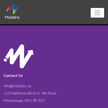
Contact Us
info@mobilinx.ca
110 Matheson Blvd W. 4th Floor
Mississauga, ON L5R 4G7