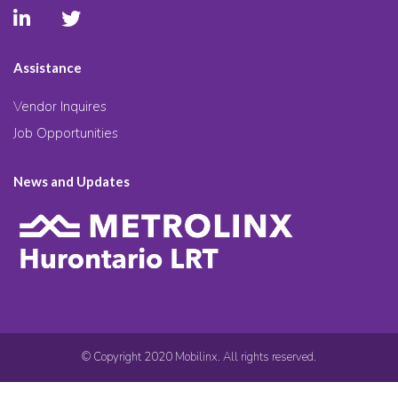
Assistance
Vendor Inquires
Job Opportunities
News and Updates
© Copyright 2020 Mobilinx. All rights reserved.