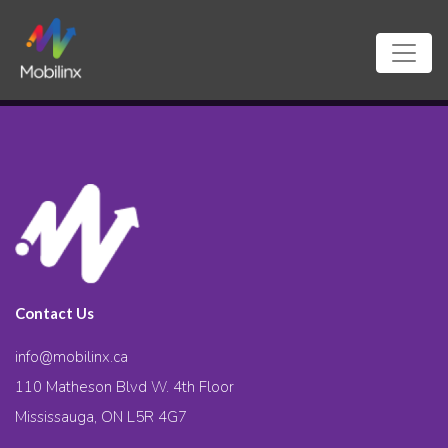
Contact Us
info@mobilinx.ca
110 Matheson Blvd W. 4th Floor
Mississauga, ON L5R 4G7