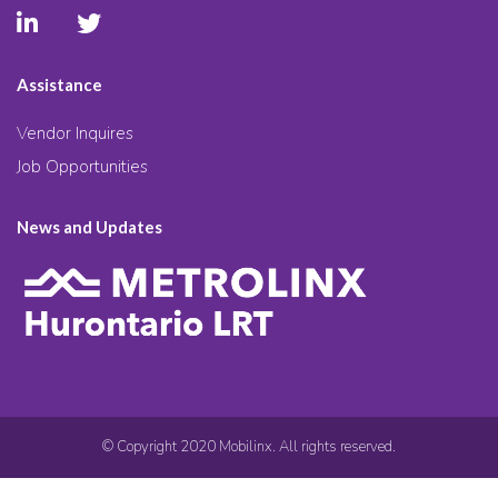
Assistance
Vendor Inquires
Job Opportunities
News and Updates
© Copyright 2020 Mobilinx. All rights reserved.