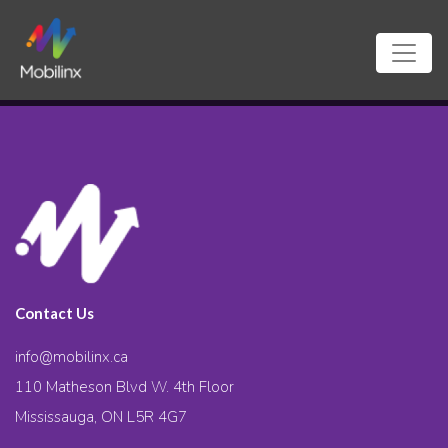
Contact Us
info@mobilinx.ca
110 Matheson Blvd W. 4th Floor
Mississauga, ON L5R 4G7