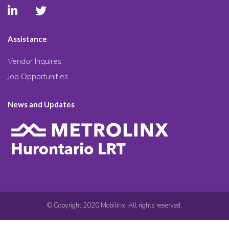
Assistance
Vendor Inquires
Job Opportunities
News and Updates
© Copyright 2020 Mobilinx. All rights reserved.