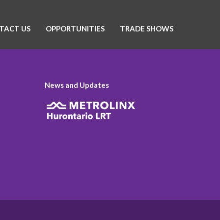
TACT US
OPPORTUNITIES
TRADE SHOWS
News and Updates