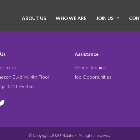
ABOUT US
WHO WE ARE
JOIN US
CON
 Us
Assistance
ilinx.ca
Vendor Inquires
eson Blvd W. 4th Floor
Job Opportunities
uga, ON L5R 4G7
© Copyright 2020 Mobilinx. All rights reserved.