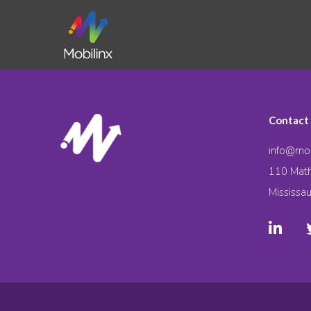
Contact
info@mob
110 Math
Mississa