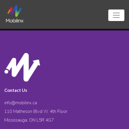
Contact Us
info@mobilinx.ca
110 Matheson Blvd W. 4th Floor
Mississauga, ON L5R 4G7