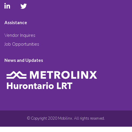
Assistance
Vendor Inquires
Job Opportunities
News and Updates
© Copyright 2020 Mobilinx. All rights reserved.