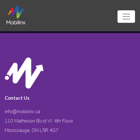
Contact Us
info@mobilinx.ca
110 Matheson Blvd W. 4th Floor
Mississauga, ON L5R 4G7