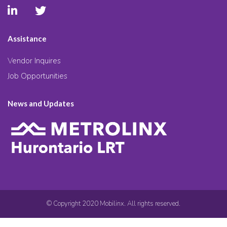
Assistance
Vendor Inquires
Job Opportunities
News and Updates
© Copyright 2020 Mobilinx. All rights reserved.