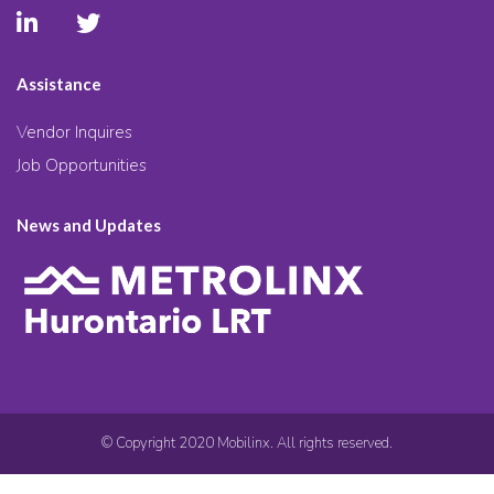
Assistance
Vendor Inquires
Job Opportunities
News and Updates
© Copyright 2020 Mobilinx. All rights reserved.