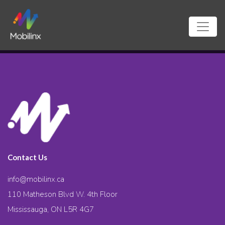
Contact Us
info@mobilinx.ca
110 Matheson Blvd W. 4th Floor
Mississauga, ON L5R 4G7