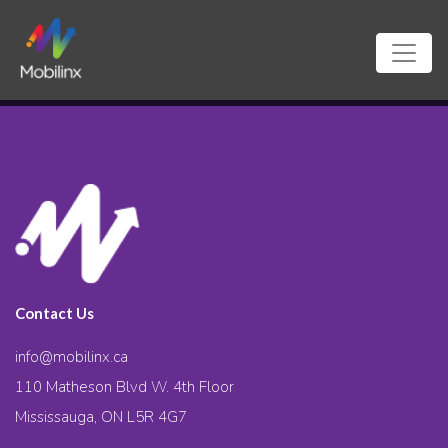
Contact Us
info@mobilinx.ca
110 Matheson Blvd W. 4th Floor
Mississauga, ON L5R 4G7