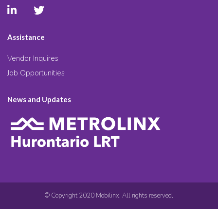
Assistance
Vendor Inquires
Job Opportunities
News and Updates
© Copyright 2020 Mobilinx. All rights reserved.