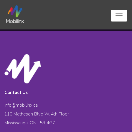
Contact Us
info@mobilinx.ca
110 Matheson Blvd W. 4th Floor
Mississauga, ON L5R 4G7