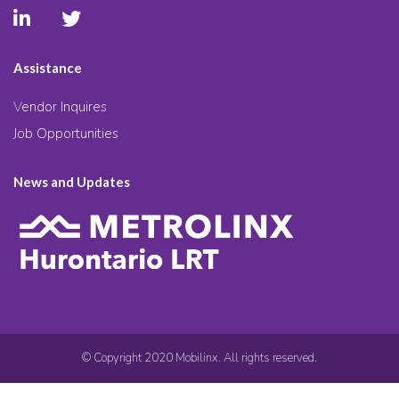
Assistance
Vendor Inquires
Job Opportunities
News and Updates
© Copyright 2020 Mobilinx. All rights reserved.