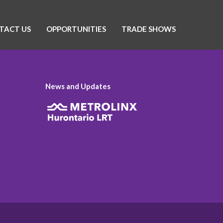
TACT US
OPPORTUNITIES
TRADE SHOWS
News and Updates