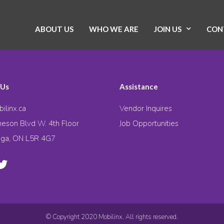
ABOUT US
WHO WE ARE
JOIN US
CON
 Us
Assistance
ilinx.ca
Vendor Inquires
eson Blvd W. 4th Floor
Job Opportunities
uga, ON L5R 4G7
© Copyright 2020 Mobilinx. All rights reserved.