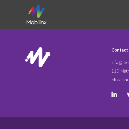
Contact
info@mob
110 Math
Mississa