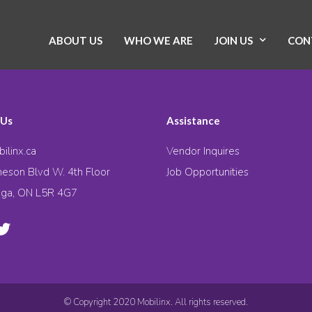
ABOUT US
WHO WE ARE
JOIN US
CON
 Us
Assistance
ilinx.ca
Vendor Inquires
eson Blvd W. 4th Floor
Job Opportunities
uga, ON L5R 4G7
© Copyright 2020 Mobilinx. All rights reserved.