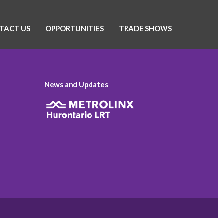
TACT US
OPPORTUNITIES
TRADE SHOWS
News and Updates