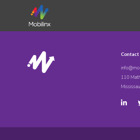
Contact
info@mob
110 Math
Mississa