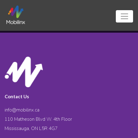
Contact Us
info@mobilinx.ca
110 Matheson Blvd W. 4th Floor
Mississauga, ON L5R 4G7