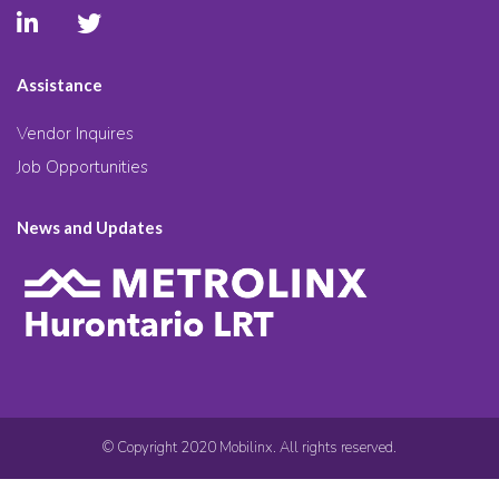
Assistance
Vendor Inquires
Job Opportunities
News and Updates
© Copyright 2020 Mobilinx. All rights reserved.