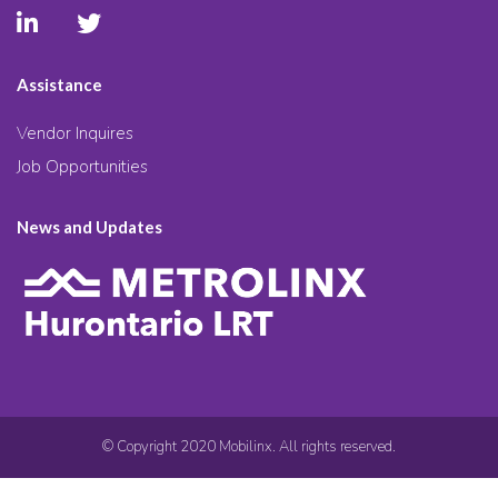
Assistance
Vendor Inquires
Job Opportunities
News and Updates
© Copyright 2020 Mobilinx. All rights reserved.