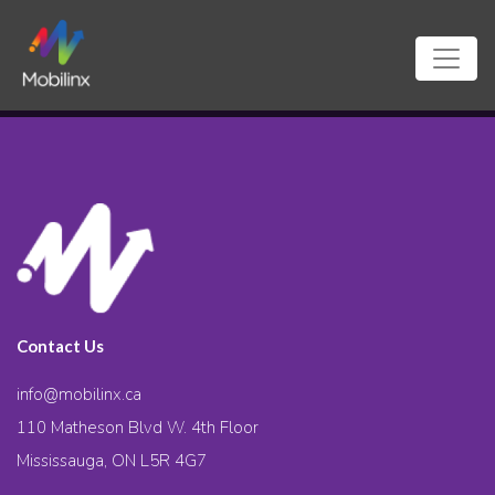
Contact Us
info@mobilinx.ca
110 Matheson Blvd W. 4th Floor
Mississauga, ON L5R 4G7