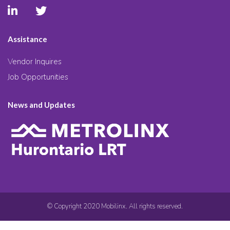
Assistance
Vendor Inquires
Job Opportunities
News and Updates
© Copyright 2020 Mobilinx. All rights reserved.