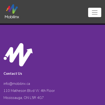
Contact Us
info@mobilinx.ca
110 Matheson Blvd W. 4th Floor
Mississauga, ON L5R 4G7