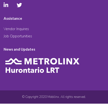
Assistance
Vendor Inquires
Job Opportunities
News and Updates
© Copyright 2020 Mobilinx. All rights reserved.