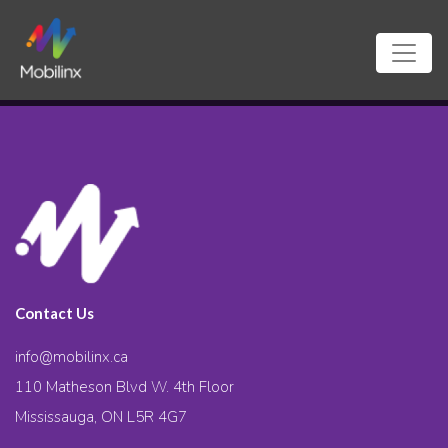
Contact Us
info@mobilinx.ca
110 Matheson Blvd W. 4th Floor
Mississauga, ON L5R 4G7