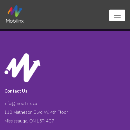
Contact Us
info@mobilinx.ca
110 Matheson Blvd W. 4th Floor
Mississauga, ON L5R 4G7