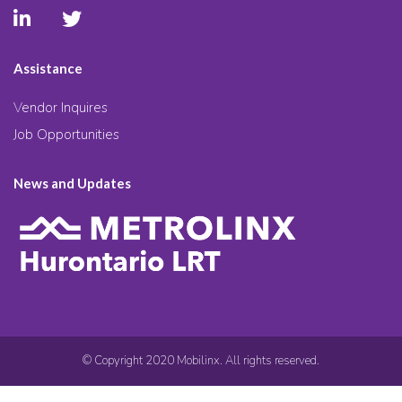
Assistance
Vendor Inquires
Job Opportunities
News and Updates
© Copyright 2020 Mobilinx. All rights reserved.