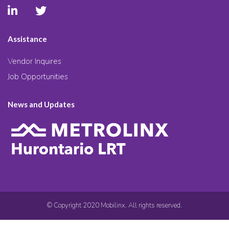
Assistance
Vendor Inquires
Job Opportunities
News and Updates
© Copyright 2020 Mobilinx. All rights reserved.