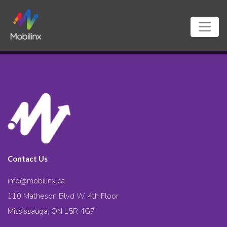
Contact Us
info@mobilinx.ca
110 Matheson Blvd W. 4th Floor
Mississauga, ON L5R 4G7