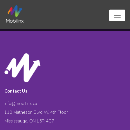
Contact Us
info@mobilinx.ca
110 Matheson Blvd W. 4th Floor
Mississauga, ON L5R 4G7