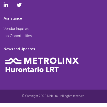
Assistance
Vendor Inquires
Job Opportunities
News and Updates
© Copyright 2020 Mobilinx. All rights reserved.