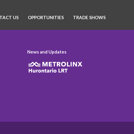
TACT US
OPPORTUNITIES
TRADE SHOWS
News and Updates