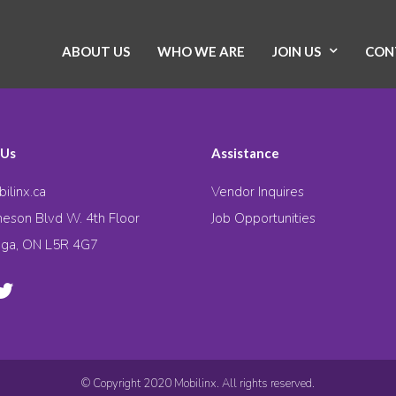
ABOUT US
WHO WE ARE
JOIN US
CON
 Us
Assistance
ilinx.ca
Vendor Inquires
eson Blvd W. 4th Floor
Job Opportunities
uga, ON L5R 4G7
© Copyright 2020 Mobilinx. All rights reserved.