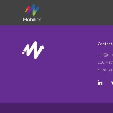
Contact
info@mob
110 Math
Mississa