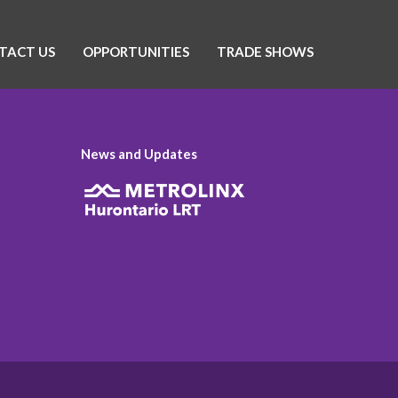
TACT US
OPPORTUNITIES
TRADE SHOWS
News and Updates