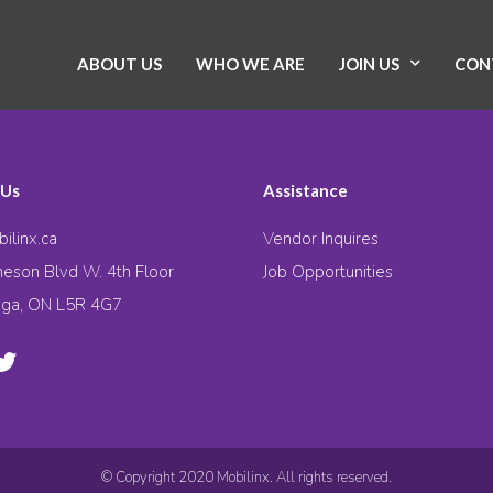
ABOUT US
WHO WE ARE
JOIN US
CON
 Us
Assistance
ilinx.ca
Vendor Inquires
eson Blvd W. 4th Floor
Job Opportunities
uga, ON L5R 4G7
© Copyright 2020 Mobilinx. All rights reserved.