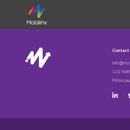
Contact
info@mob
110 Math
Mississa