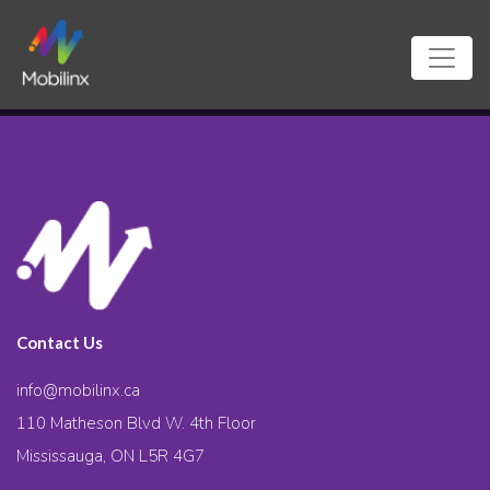
Contact Us
info@mobilinx.ca
110 Matheson Blvd W. 4th Floor
Mississauga, ON L5R 4G7