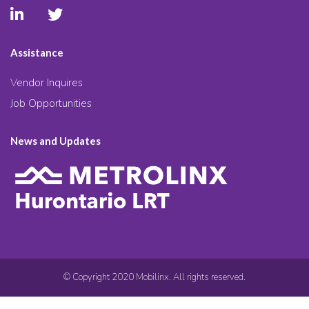
Assistance
Vendor Inquires
Job Opportunities
News and Updates
© Copyright 2020 Mobilinx. All rights reserved.