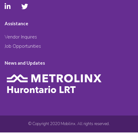
Assistance
Vendor Inquires
Job Opportunities
News and Updates
© Copyright 2020 Mobilinx. All rights reserved.