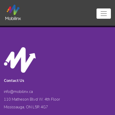
Contact Us
info@mobilinx.ca
110 Matheson Blvd W. 4th Floor
Mississauga, ON L5R 4G7