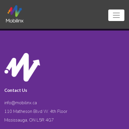
Contact Us
info@mobilinx.ca
110 Matheson Blvd W. 4th Floor
Mississauga, ON L5R 4G7