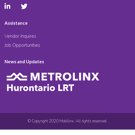
Assistance
Vendor Inquires
Job Opportunities
News and Updates
© Copyright 2020 Mobilinx. All rights reserved.