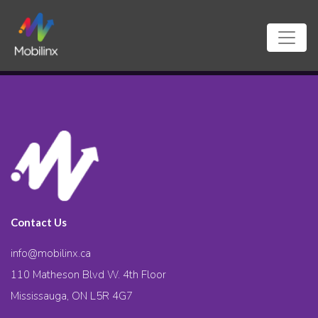
Contact Us
info@mobilinx.ca
110 Matheson Blvd W. 4th Floor
Mississauga, ON L5R 4G7