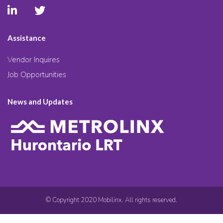
Assistance
Vendor Inquires
Job Opportunities
News and Updates
© Copyright 2020 Mobilinx. All rights reserved.