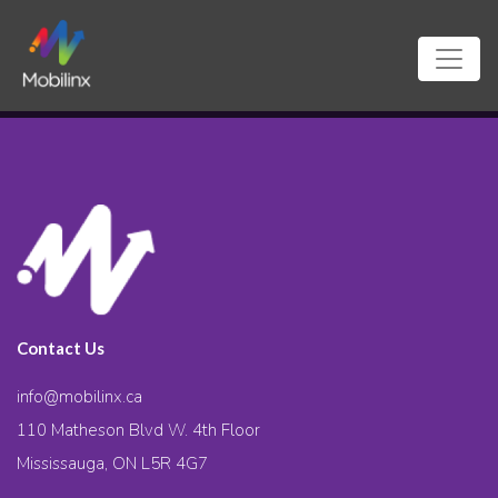
Contact Us
info@mobilinx.ca
110 Matheson Blvd W. 4th Floor
Mississauga, ON L5R 4G7