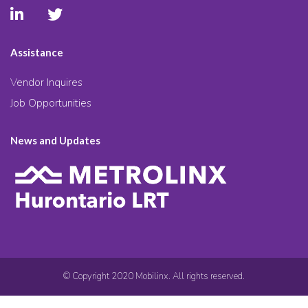
Assistance
Vendor Inquires
Job Opportunities
News and Updates
© Copyright 2020 Mobilinx. All rights reserved.