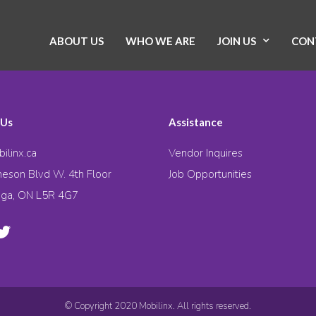
ABOUT US
WHO WE ARE
JOIN US
CON
 Us
Assistance
ilinx.ca
Vendor Inquires
eson Blvd W. 4th Floor
Job Opportunities
uga, ON L5R 4G7
© Copyright 2020 Mobilinx. All rights reserved.