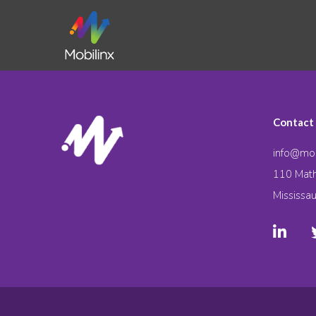
Contact
info@mob
110 Math
Mississa