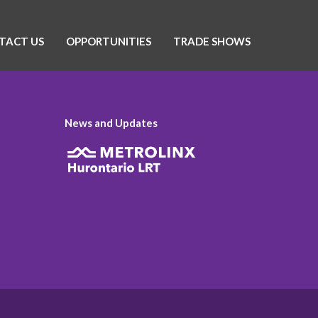
TACT US
OPPORTUNITIES
TRADE SHOWS
News and Updates