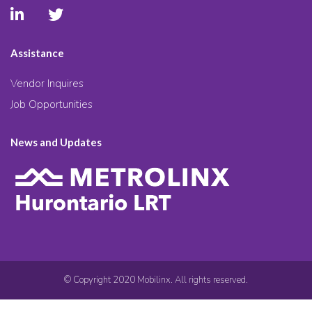
Assistance
Vendor Inquires
Job Opportunities
News and Updates
© Copyright 2020 Mobilinx. All rights reserved.