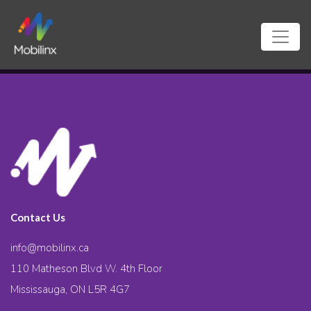
Contact Us
info@mobilinx.ca
110 Matheson Blvd W. 4th Floor
Mississauga, ON L5R 4G7