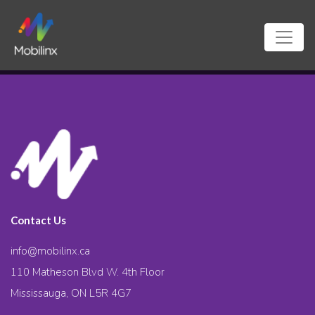
Contact Us
info@mobilinx.ca
110 Matheson Blvd W. 4th Floor
Mississauga, ON L5R 4G7