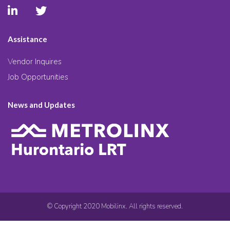
Assistance
Vendor Inquires
Job Opportunities
News and Updates
© Copyright 2020 Mobilinx. All rights reserved.