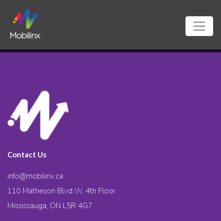
Contact Us
info@mobilinx.ca
110 Matheson Blvd W. 4th Floor
Mississauga, ON L5R 4G7