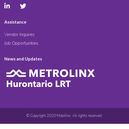
Assistance
Vendor Inquires
Job Opportunities
News and Updates
© Copyright 2020 Mobilinx. All rights reserved.