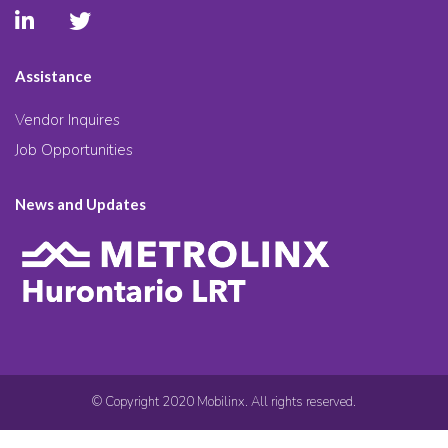
Assistance
Vendor Inquires
Job Opportunities
News and Updates
© Copyright 2020 Mobilinx. All rights reserved.