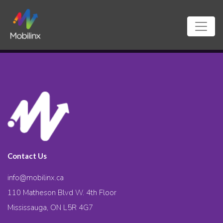
Contact Us
info@mobilinx.ca
110 Matheson Blvd W. 4th Floor
Mississauga, ON L5R 4G7