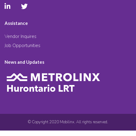
Assistance
Vendor Inquires
Job Opportunities
News and Updates
© Copyright 2020 Mobilinx. All rights reserved.