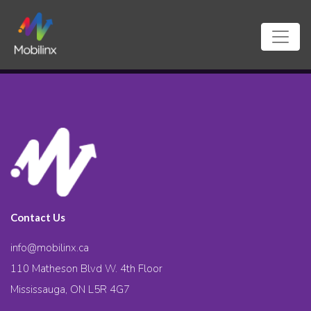
Contact Us
info@mobilinx.ca
110 Matheson Blvd W. 4th Floor
Mississauga, ON L5R 4G7