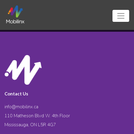
Contact Us
info@mobilinx.ca
110 Matheson Blvd W. 4th Floor
Mississauga, ON L5R 4G7