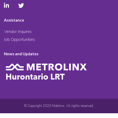
Assistance
Vendor Inquires
Job Opportunities
News and Updates
© Copyright 2020 Mobilinx. All rights reserved.