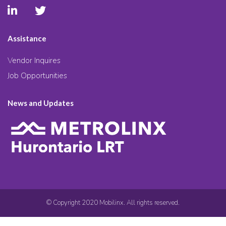
Assistance
Vendor Inquires
Job Opportunities
News and Updates
© Copyright 2020 Mobilinx. All rights reserved.