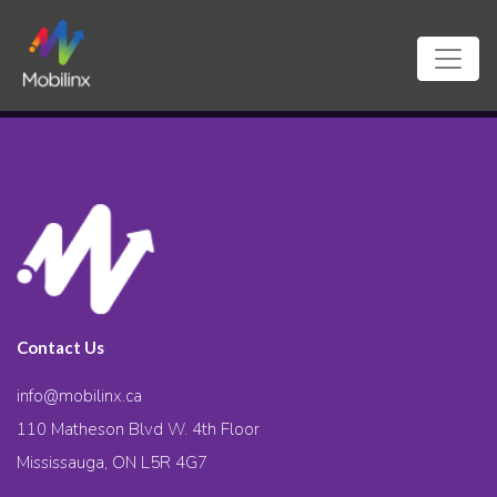
Contact Us
info@mobilinx.ca
110 Matheson Blvd W. 4th Floor
Mississauga, ON L5R 4G7