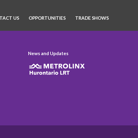
TACT US
OPPORTUNITIES
TRADE SHOWS
News and Updates