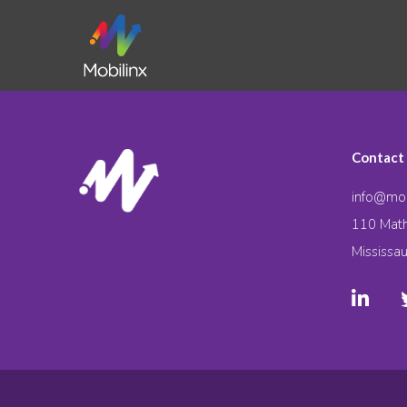
Contact
info@mob
110 Math
Mississa