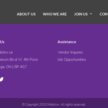
ABOUT US
WHO WE ARE
JOIN US
CON
 Us
Assistance
ilinx.ca
Vendor Inquires
eson Blvd W. 4th Floor
Job Opportunities
uga, ON L5R 4G7
© Copyright 2020 Mobilinx. All rights reserved.