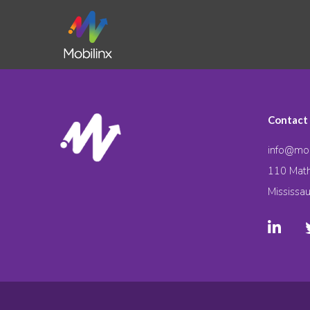
Contact
info@mob
110 Math
Mississa