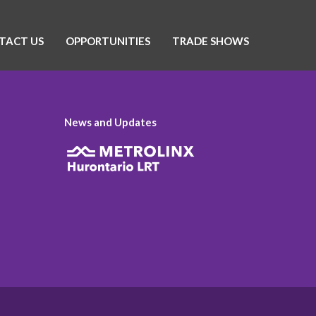
TACT US
OPPORTUNITIES
TRADE SHOWS
News and Updates