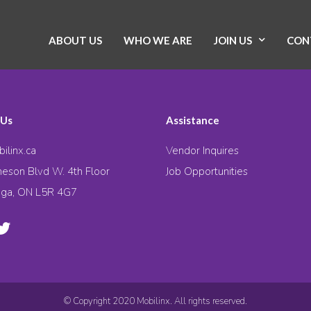
ABOUT US
WHO WE ARE
JOIN US
CON
 Us
Assistance
ilinx.ca
Vendor Inquires
eson Blvd W. 4th Floor
Job Opportunities
uga, ON L5R 4G7
© Copyright 2020 Mobilinx. All rights reserved.