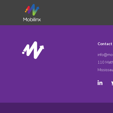
Contact
info@mob
110 Math
Mississa