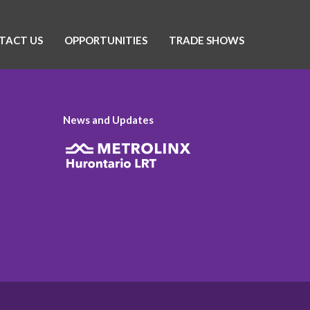
TACT US
OPPORTUNITIES
TRADE SHOWS
News and Updates