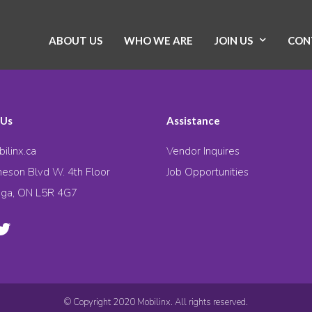
ABOUT US
WHO WE ARE
JOIN US
CON
 Us
Assistance
ilinx.ca
Vendor Inquires
eson Blvd W. 4th Floor
Job Opportunities
uga, ON L5R 4G7
© Copyright 2020 Mobilinx. All rights reserved.