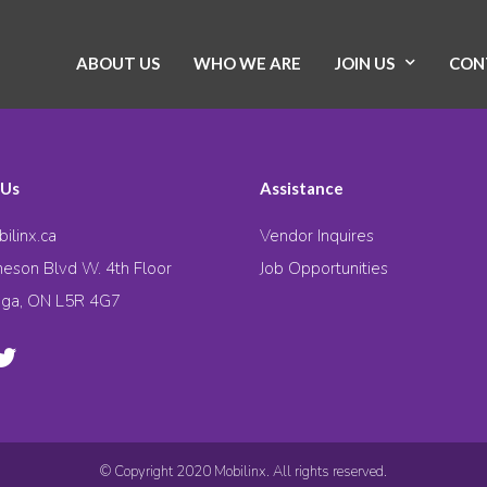
ABOUT US
WHO WE ARE
JOIN US
CON
 Us
Assistance
ilinx.ca
Vendor Inquires
eson Blvd W. 4th Floor
Job Opportunities
uga, ON L5R 4G7
© Copyright 2020 Mobilinx. All rights reserved.