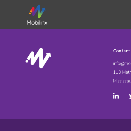
Contact
info@mob
110 Math
Mississa