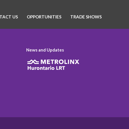
TACT US
OPPORTUNITIES
TRADE SHOWS
News and Updates