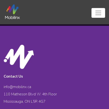
Contact Us
info@mobilinx.ca
110 Matheson Blvd W. 4th Floor
Mississauga, ON L5R 4G7