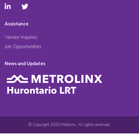
Assistance
Vendor Inquires
Job Opportunities
News and Updates
© Copyright 2020 Mobilinx. All rights reserved.