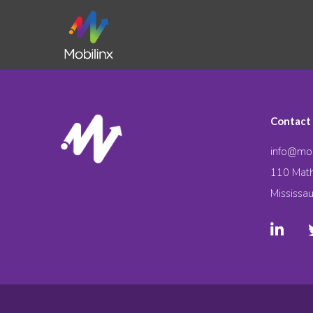
Contact
info@mob
110 Math
Mississa