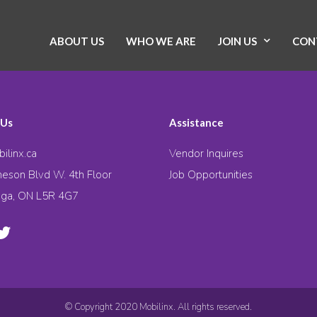
ABOUT US
WHO WE ARE
JOIN US
CON
 Us
Assistance
ilinx.ca
Vendor Inquires
eson Blvd W. 4th Floor
Job Opportunities
uga, ON L5R 4G7
© Copyright 2020 Mobilinx. All rights reserved.