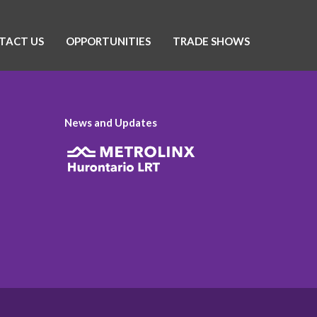
TACT US
OPPORTUNITIES
TRADE SHOWS
News and Updates