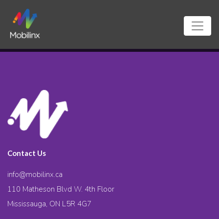
Contact Us
info@mobilinx.ca
110 Matheson Blvd W. 4th Floor
Mississauga, ON L5R 4G7