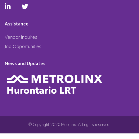
Assistance
Vendor Inquires
Job Opportunities
News and Updates
© Copyright 2020 Mobilinx. All rights reserved.