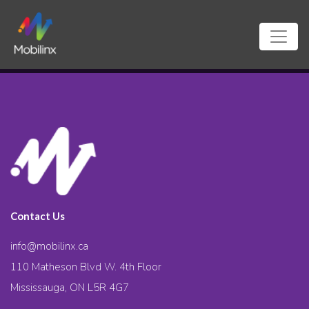
Contact Us
info@mobilinx.ca
110 Matheson Blvd W. 4th Floor
Mississauga, ON L5R 4G7