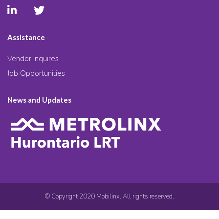
Assistance
Vendor Inquires
Job Opportunities
News and Updates
© Copyright 2020 Mobilinx. All rights reserved.