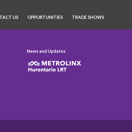
TACT US
OPPORTUNITIES
TRADE SHOWS
News and Updates