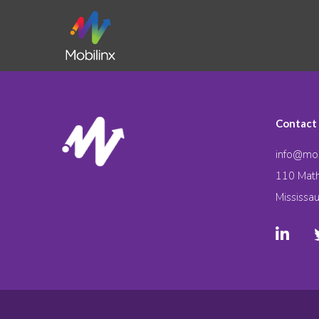
Contact
info@mob
110 Math
Mississa