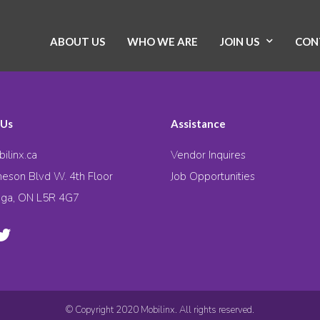
ABOUT US
WHO WE ARE
JOIN US
CON
 Us
Assistance
ilinx.ca
Vendor Inquires
eson Blvd W. 4th Floor
Job Opportunities
uga, ON L5R 4G7
© Copyright 2020 Mobilinx. All rights reserved.