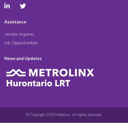
Assistance
Vendor Inquires
Job Opportunities
News and Updates
© Copyright 2020 Mobilinx. All rights reserved.