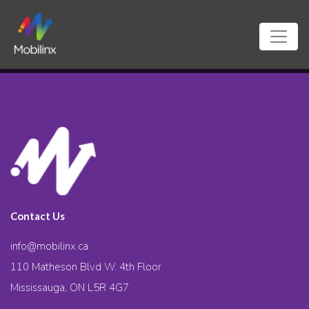
Contact Us
info@mobilinx.ca
110 Matheson Blvd W. 4th Floor
Mississauga, ON L5R 4G7